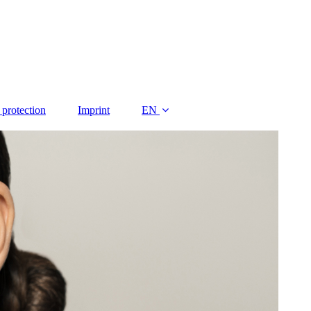
 protection
Imprint
EN