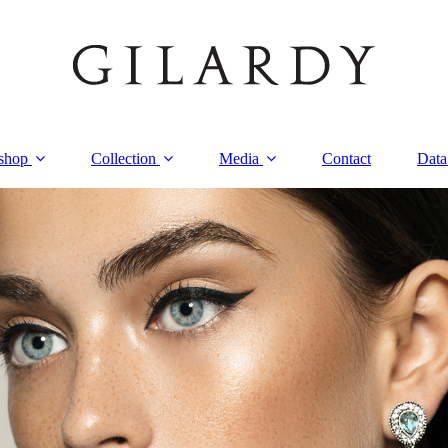
shop
Collection
Media
Contact
Data