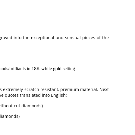
ngraved into the exceptional and sensual pieces of the
/brilliants in 18K white gold setting
is extremely scratch resistant, premium material. Next
ve quotes translated into English:
 without cut diamonds)
 diamonds)