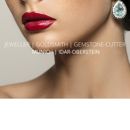
JEWELLER | GOLDSMITH | GEMSTONE-CUTTER
MUNICH | IDAR-OBERSTEIN