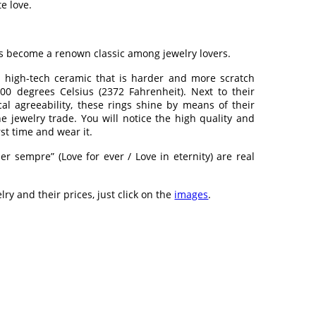
e love.
as become a renown classic among jewelry lovers.
high-tech ceramic that is harder and more scratch
00 degrees Celsius (2372 Fahrenheit). Next to their
al agreeability, these rings shine by means of their
he jewelry trade. You will notice the high quality and
rst time and wear it.
r sempre” (Love for ever / Love in eternity) are real
lry and their prices, just click on the
images
.