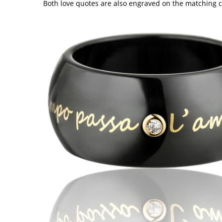
Both love quotes are also engraved on the matching ce