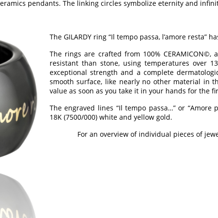
ramics pendants. The linking circles symbolize eternity and infinit
The GILARDY ring “Il tempo passa, l’amore resta” h
The rings are crafted from 100% CERAMICON©, a 
resistant than stone, using temperatures over 13
exceptional strength and a complete dermatologic
smooth surface, like nearly no other material in t
value as soon as you take it in your hands for the fi
The engraved lines “Il tempo passa…” or “Amore pe
18K (7500/000) white and yellow gold.
For an overview of individual pieces of jewe