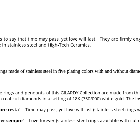
 to say that time may pass, yet love will last. They are firmly e
 in stainless steel and High-Tech Ceramics.
of stainless steel in five plating colors with and without diamonds
The rings and pendants of this GILARDY Collection are made from th
h real cut diamonds in a setting of 18K (750/000) white gold. The lo
ore resta
" – Time may pass, yet love will last (stainless steel rings
er sempre
" – Love forever (stainless steel rings available with cut