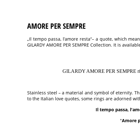
AMORE PER SEMPRE
„Il tempo passa, l’amore resta“– a quote, which means
GILARDY AMORE PER SEMPRE Collection. It is available
GILARDY AMORE PER SEMPRE rings made 
Stainless steel – a material and symbol of eternity. 
to the Italian love quotes, some rings are adorned wit
Il tempo passa, l'am
"
Amore p