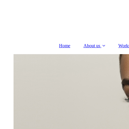
Home
About us
Work